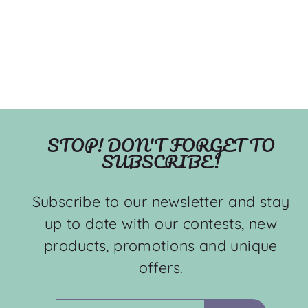
STOP! DON'T FORGET TO
SUBSCRIBE!
Subscribe to our newsletter and stay
up to date with our contests, new
products, promotions and unique
offers.
ENTER
SUBSCRIBE