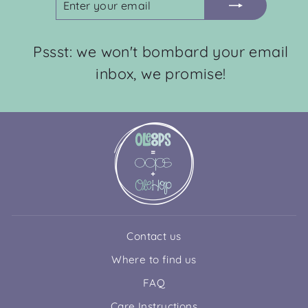
YOUR
EMAIL
Pssst: we won't bombard your email
inbox, we promise!
Contact us
Where to find us
FAQ
Care Instructions