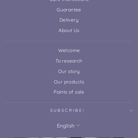
Guarantee
Delivery
About Us
Welcome
To research
Our story
Our products
Points of sale
SUBSCRIBE!
LANGUAGE
English