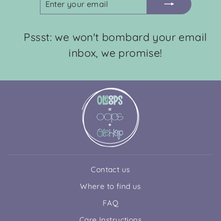
YOUR
EMAIL
Pssst: we won't bombard your email
inbox, we promise!
Contact us
Where to find us
FAQ
Care Instructions