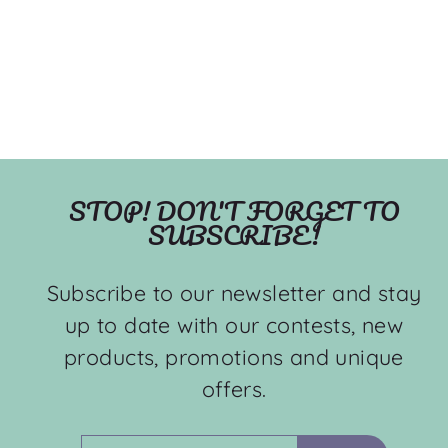
STOP! DON'T FORGET TO
SUBSCRIBE!
Subscribe to our newsletter and stay
up to date with our contests, new
products, promotions and unique
offers.
ENTER
SUBSCRIBE