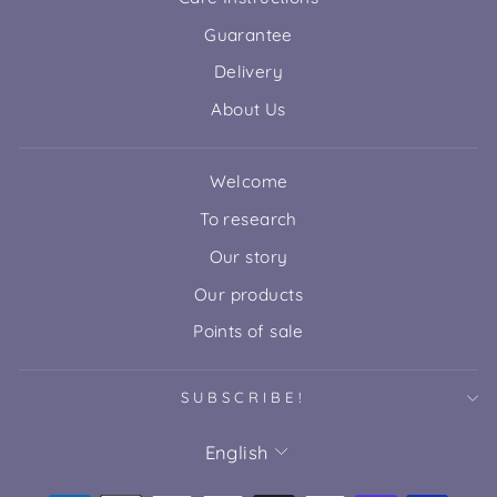
Guarantee
Delivery
About Us
Welcome
To research
Our story
Our products
Points of sale
SUBSCRIBE!
LANGUAGE
English