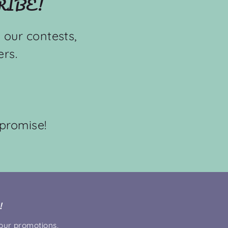
RIBE!
 our contests,
rs.
promise!
!
 our promotions,