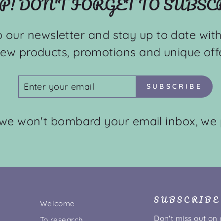
P! DON'T FORGET TO SUBSC
o our newsletter and stay up to date with
ew products, promotions and unique offe
ENTER
SUBSCRIBE
SUBSCRIBE
YOUR
EMAIL
 we won't bombard your email inbox, we 
SUBSCRIBE
Welcome
Don't miss out on
To research