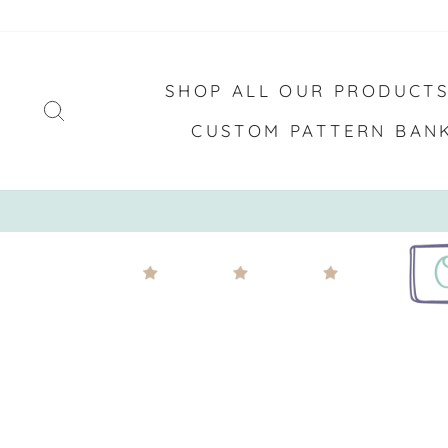
Skip
to
content
SHOP ALL OUR PRODUCT
SEARCH
CUSTOM PATTERN BAN
FREE SHIPPING ON OR