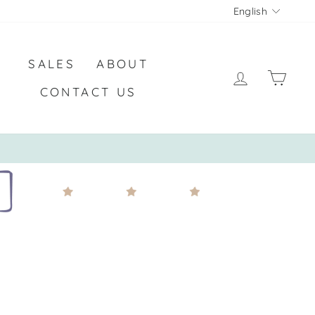
LANGU
English
SALES
ABOUT
LOG IN
CA
CONTACT US
COMBINED WITH ANY PROMOTION*