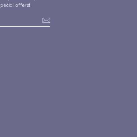
pecial offers!