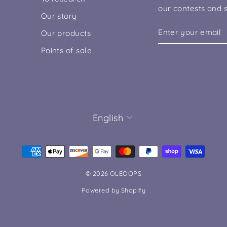
our contests and s
Our story
ENTER
SUBSCRIBE
Our products
YOUR
EMAIL
Points of sale
LANGUAGE
English
© 2026 OLEOOPS
Powered by Shopify