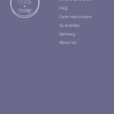
FAQ
Care Instructions
Guarantee
Delivery
About Us