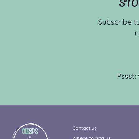
STO
Subscribe t
n
Pssst:
Contact us
Where to find us