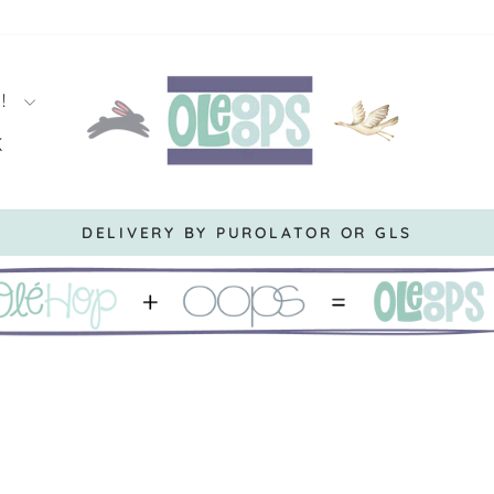
S!
K
DERS OVER $119.99 BEFORE TAXES *CANNOT BE 
Pause
slideshow