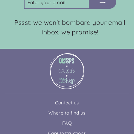
YOUR
EMAIL
Pssst: we won't bombard your email
inbox, we promise!
Contact us
Where to find us
FAQ
Care Instructions