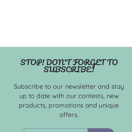
STOP! DON'T FORGET TO
SUBSCRIBE!
Subscribe to our newsletter and stay
up to date with our contests, new
products, promotions and unique
offers.
ENTER
SUBSCRIBE