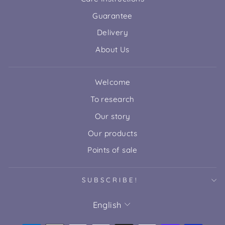
Guarantee
Delivery
About Us
Welcome
To research
Our story
Our products
Points of sale
SUBSCRIBE!
LANGUAGE
English