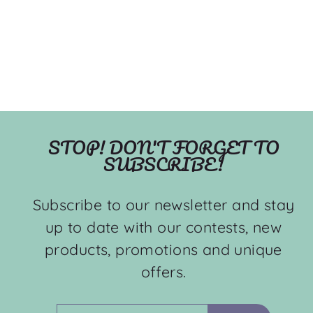
STOP! DON'T FORGET TO
SUBSCRIBE!
Subscribe to our newsletter and stay
up to date with our contests, new
products, promotions and unique
offers.
ENTER
SUBSCRIBE