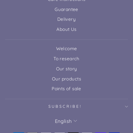
Guarantee
Delivery
About Us
Welcome
To research
Our story
Our products
Points of sale
SUBSCRIBE!
LANGUAGE
English