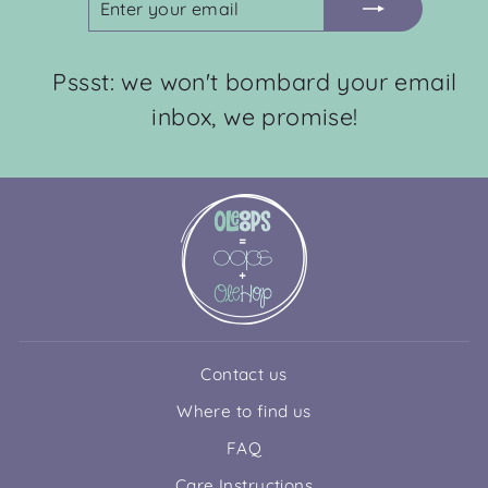
YOUR
EMAIL
Pssst: we won't bombard your email
inbox, we promise!
Contact us
Where to find us
FAQ
Care Instructions